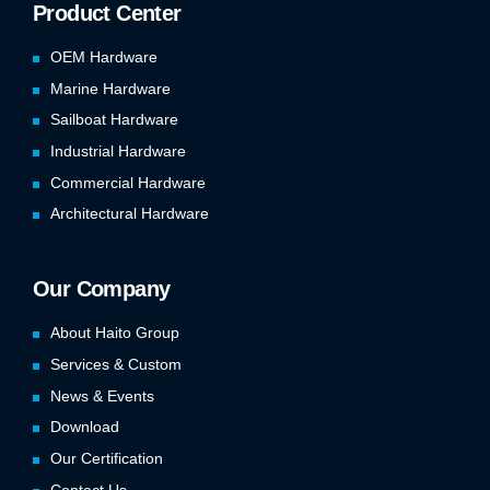
Product Center
OEM Hardware
Marine Hardware
Sailboat Hardware
Industrial Hardware
Commercial Hardware
Architectural Hardware
Our Company
About Haito Group
Services & Custom
News & Events
Download
Our Certification
Contact Us