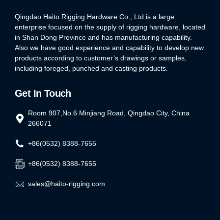
Qingdao Haito Rigging Hardware Co., Ltd is a large
enterprise focused on the supply of rigging hardware, located
in Shan Dong Province and has manufacturing capability.
Also we have good experience and capability to develop new
products according to customer’s drawings or samples,
including foreged, punched and casting products.
Get In Touch
Room 907,No.6 Minjiang Road, Qingdao City, China
266071
+86(0532) 8388-7655
+86(0532) 8388-7655
sales@haito-rigging.com