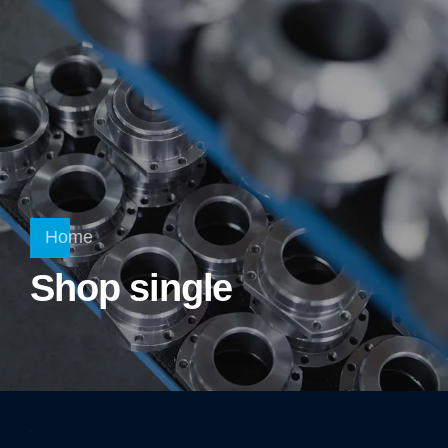
Home
Shop single